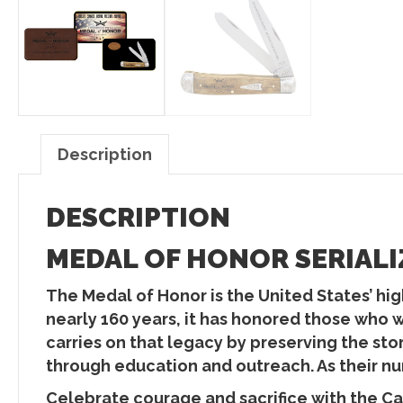
Description
DESCRIPTION
MEDAL OF HONOR SERIALI
The Medal of Honor is the United States’ high
nearly 160 years, it has honored those who 
carries on that legacy by preserving the st
through education and outreach. As their num
Celebrate courage and sacrifice with the Ca