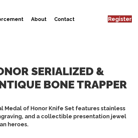
Register
forcement
About
Contact
ONOR SERIALIZED &
NTIQUE BONE TRAPPER
 Medal of Honor Knife Set features stainless
ngraving, and a collectible presentation jewel
an heroes.