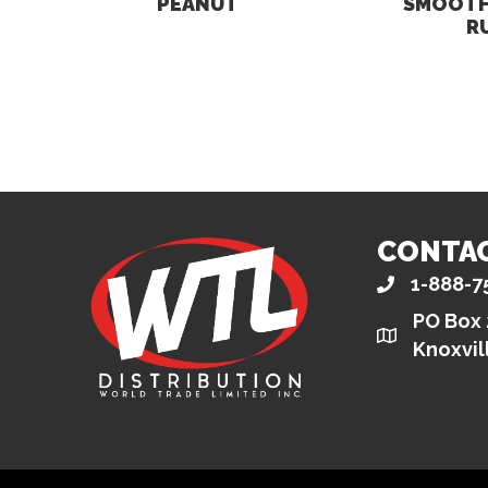
PEANUT
SMOOTH
R
CONTA
1-888-7
PO Box
Knoxvil