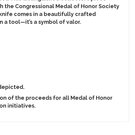
th the Congressional Medal of Honor Society
knife comes in a beautifully crafted
n a tool—it’s a symbol of valor.
depicted.
ion of the proceeds for all Medal of Honor
n initiatives.