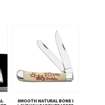
AL
SMOOTH NATURAL BONE I