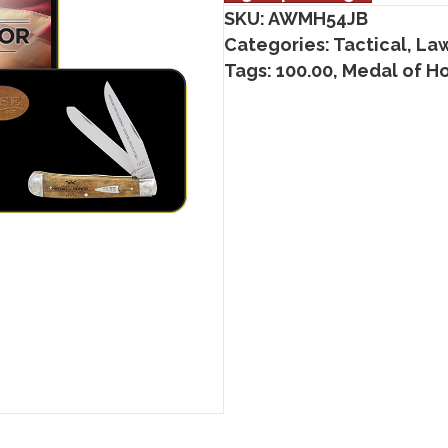
SKU:
AWMH54JB
Categories:
Tactical, La
Tags:
100.00
,
Medal of H