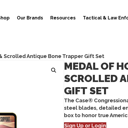
Shop
Our Brands
Resources
Tactical & Law En
& Scrolled Antique Bone Trapper Gift Set
MEDAL OF H
SCROLLED A
GIFT SET
The Case® Congressional
steel blades, detailed e
box to honor true Americ
Sign Up or Login