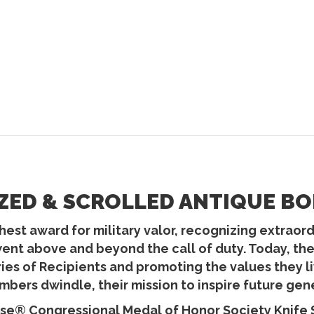
ZED & SCROLLED ANTIQUE BO
est award for military valor, recognizing extraordin
went above and beyond the call of duty. Today, t
ories of Recipients and promoting the values they
bers dwindle, their mission to inspire future gen
se® Congressional Medal of Honor Society Knife Se