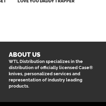
SET
LOVE YOU DADDY TRAPPER
ABOUT US
WTL Distribution specializes in the
distribution of officially licensed Case®
knives, personalized services and
representation of industry leading
products.