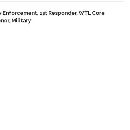
w Enforcement, 1st Responder
,
WTL Core
onor
,
Military