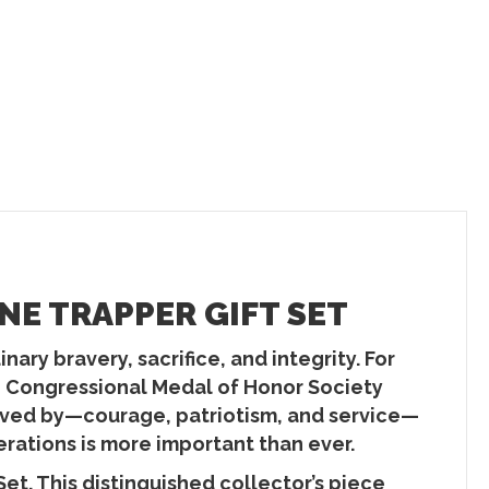
NE TRAPPER GIFT SET
ary bravery, sacrifice, and integrity. For
he Congressional Medal of Honor Society
 lived by—courage, patriotism, and service—
erations is more important than ever.
t. This distinguished collector’s piece