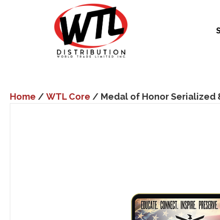
Home
/
WTL Core
/ Medal of Honor Serialized 