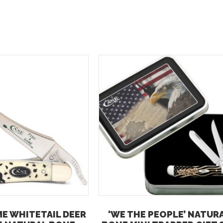
ME WHITETAIL DEER
‘WE THE PEOPLE’ NATUR