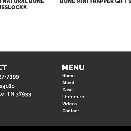
 NATURAL BONE
BONE MINI TRAPPER GIFT 
USSLOCK®
CT
MENU
57-7399
Home
About
 24180
Case
le, TN 37933
Literature
Videos
Contact