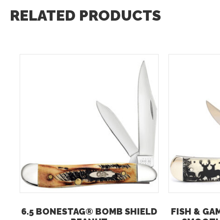
RELATED PRODUCTS
6.5 BONESTAG® BOMB SHIELD
FISH & GA