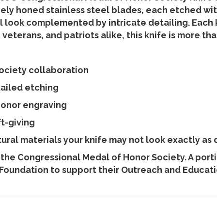
nely honed stainless steel blades, each etched wi
l look complemented by intricate detailing. Each 
veterans, and patriots alike, this knife is more tha
ociety collaboration
tailed etching
Honor engraving
ft-giving
ral materials your knife may not look exactly as 
 the Congressional Medal of Honor Society. A port
Foundation to support their Outreach and Educatio