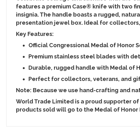
features a premium Case® knife with two fi
insignia. The handle boasts a rugged, natura
presentation jewel box. Ideal for collectors, 
Key Features:
Official Congressional Medal of Honor S
Premium stainless steel blades with de
Durable, rugged handle with Medal of 
Perfect for collectors, veterans, and gi
Note: Because we use hand-crafting and natu
World Trade Limited is a proud supporter of
products sold will go to the Medal of Honor 