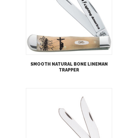
SMOOTH NATURAL BONE LINEMAN
TRAPPER