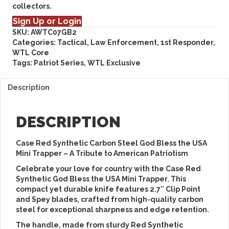
collectors.
Sign Up or Login
SKU:
AWTC07GB2
Categories:
Tactical, Law Enforcement, 1st Responder
,
WTL Core
Tags:
Patriot Series
,
WTL Exclusive
Description
DESCRIPTION
Case Red Synthetic Carbon Steel God Bless the USA
Mini Trapper – A Tribute to American Patriotism
Celebrate your love for country with the
Case Red
Synthetic God Bless the USA Mini Trapper
. This
compact yet durable knife features
2.7″ Clip Point
and Spey blades
, crafted from high-quality
carbon
steel
for exceptional sharpness and edge retention.
The handle, made from sturdy
Red Synthetic