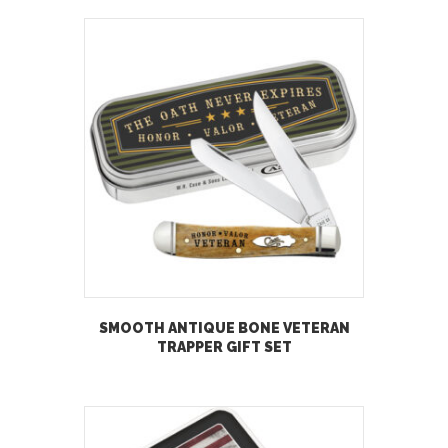
SMOOTH ANTIQUE BONE VETERAN
TRAPPER GIFT SET