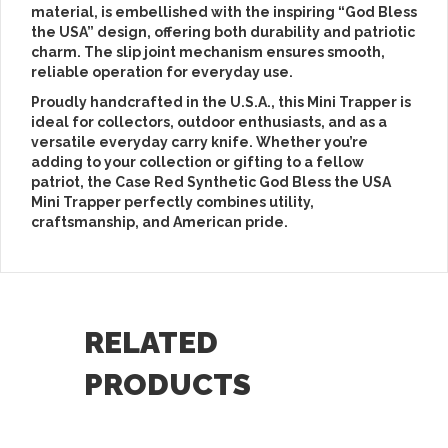
material
, is embellished with the inspiring
“God Bless
the USA” design
, offering both durability and patriotic
charm. The
slip joint mechanism
ensures smooth,
reliable operation for everyday use.
Proudly
handcrafted in the U.S.A.
, this Mini Trapper is
ideal for
collectors, outdoor enthusiasts, and as a
versatile everyday carry knife
. Whether you’re
adding to your collection or gifting to a fellow
patriot, the
Case Red Synthetic God Bless the USA
Mini Trapper
perfectly combines utility,
craftsmanship, and American pride.
RELATED
PRODUCTS