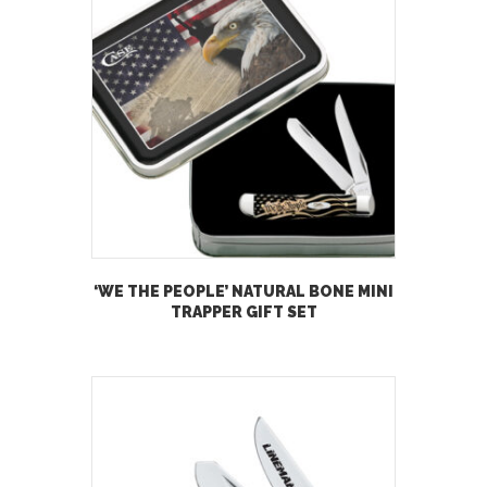
‘WE THE PEOPLE’ NATURAL BONE MINI
TRAPPER GIFT SET