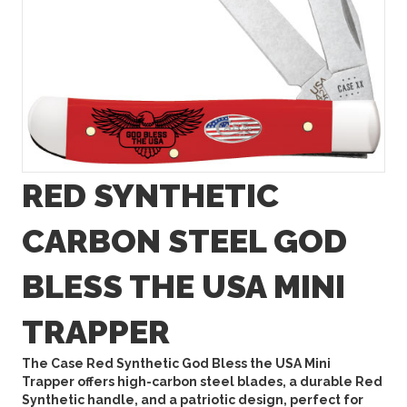
RED SYNTHETIC
CARBON STEEL GOD
BLESS THE USA MINI
TRAPPER
The Case Red Synthetic God Bless the USA Mini
Trapper offers high-carbon steel blades, a durable Red
Synthetic handle, and a patriotic design, perfect for