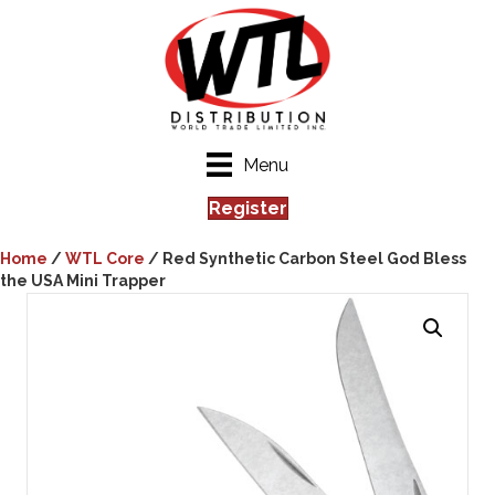
Menu
Register
Home
/
WTL Core
/ Red Synthetic Carbon Steel God Bless
the USA Mini Trapper