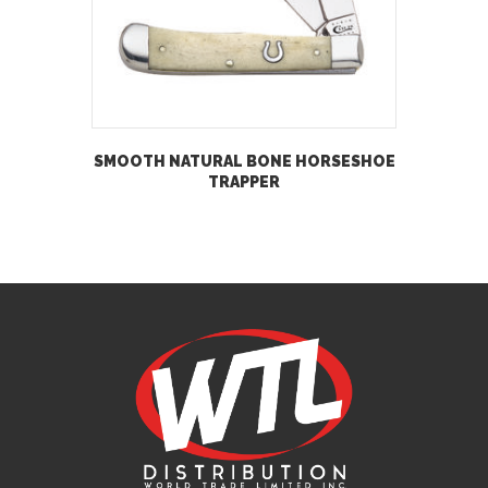
SMOOTH NATURAL BONE HORSESHOE
TRAPPER