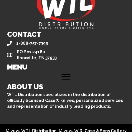
CONTACT
1-888-757-7399
PO Box 24180
Knoxville, TN 37933
MENU
ABOUT US
WTL Distribution specializes in the distribution of
officially licensed Case® knives, personalized services
and representation of industry leading products.
© 2025 WTL Distribution. © 2025 W.R. Case & Sons Cutlery