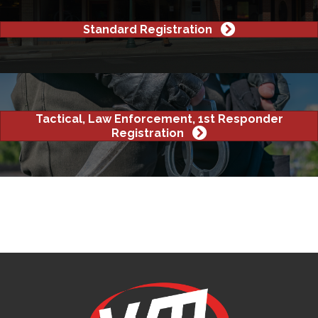
Standard Registration
Tactical, Law Enforcement, 1st Responder
Registration