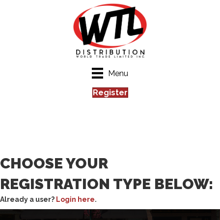
Menu
Register
CHOOSE YOUR
REGISTRATION TYPE BELOW:
Already a user?
Login here
.