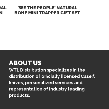
RAL
‘WE THE PEOPLE’ NATURAL
N
BONE MINI TRAPPER GIFT SET
ABOUT US
WTL Distribution specializes in the
distribution of officially licensed Case®
knives, personalized services and
representation of industry leading
products.