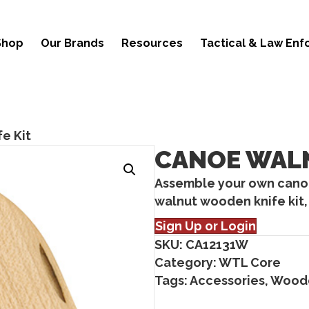
Shop
Our Brands
Resources
Tactical & Law En
e Kit
CANOE WALN
Assemble your own canoe
walnut wooden knife kit, 
Sign Up or Login
SKU:
CA12131W
Category:
WTL Core
Tags:
Accessories
,
Woode