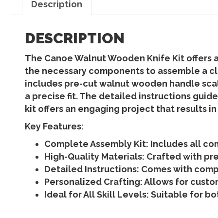
Description
DESCRIPTION
The Canoe Walnut Wooden Knife Kit offers a r
the necessary components to assemble a cla
includes pre-cut walnut wooden handle scale
a precise fit. The detailed instructions gui
kit offers an engaging project that results i
Key Features:
Complete Assembly Kit
: Includes all c
High-Quality Materials
: Crafted with pr
Detailed Instructions
: Comes with compr
Personalized Crafting
: Allows for cust
Ideal for All Skill Levels:
Suitable for bo