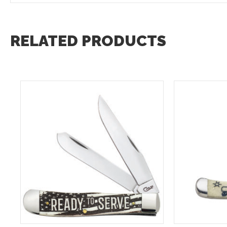
RELATED PRODUCTS