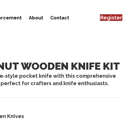
Register
forcement
About
Contact
UT WOODEN KNIFE KIT
-style pocket knife with this comprehensive
perfect for crafters and knife enthusiasts.
n Knives