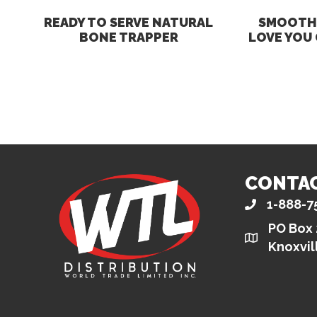
READY TO SERVE NATURAL
SMOOTH 
BONE TRAPPER
LOVE YOU
CONTA
1-888-7
PO Box
Knoxvil