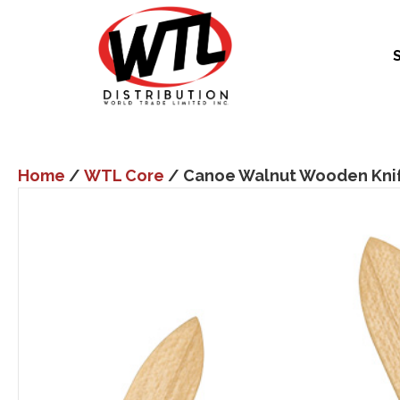
Home
/
WTL Core
/ Canoe Walnut Wooden Knif