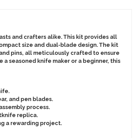
s and crafters alike. This kit provides all
ompact size and dual-blade design. The kit
nd pins, all meticulously crafted to ensure
e a seasoned knife maker or a beginner, this
ife.
ear, and pen blades.
 assembly process.
knife replica.
g a rewarding project.