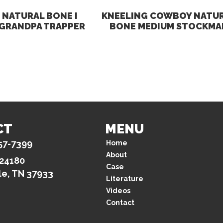
NATURAL BONE I
KNEELING COWBOY NATU
 GRANDPA TRAPPER
BONE MEDIUM STOCKMA
CT
MENU
57-7399
Home
About
 24180
Case
le, TN 37933
Literature
Videos
Contact