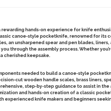
ewarding hands-on experience for knife enthusiast
ssic canoe-style pocketknife, renowned for its c
s, an unsharpened spear and pen blades, liners, a
de you through the assembly process. Whether you’r
n a cherished keepsake.
omponents needed to build a canoe-style pocketkn
ecision-cut wooden handle scales, brass liners, sp
ehensive, step-by-step guidance to assist in the
omization and hands-on creation of a classic pocket
th experienced knife makers and beginners seekin