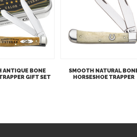
 ANTIQUE BONE
SMOOTH NATURAL BON
TRAPPER GIFT SET
HORSESHOE TRAPPER