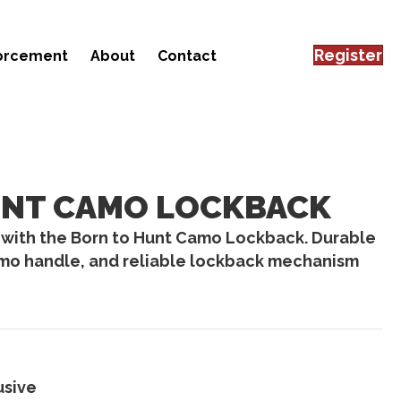
Register
forcement
About
Contact
UNT CAMO LOCKBACK
 with the Born to Hunt Camo Lockback. Durable
amo handle, and reliable lockback mechanism
usive