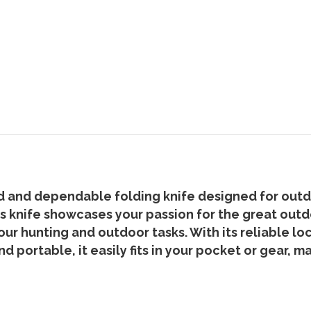
 and dependable folding knife designed for outdoo
his knife showcases your passion for the great out
 your hunting and outdoor tasks. With its reliable 
 portable, it easily fits in your pocket or gear, m