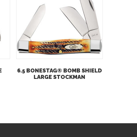
E
6.5 BONESTAG® BOMB SHIELD
LARGE STOCKMAN