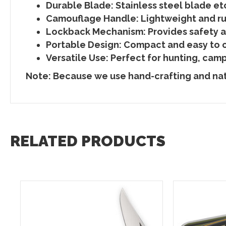
Durable Blade:
Stainless steel blade etc
Camouflage Handle:
Lightweight and ru
Lockback Mechanism:
Provides safety an
Portable Design:
Compact and easy to ca
Versatile Use:
Perfect for hunting, camp
Note: Because we use hand-crafting and natu
RELATED PRODUCTS