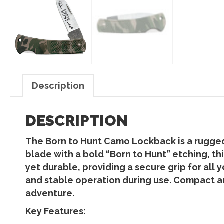
Description
DESCRIPTION
The Born to Hunt Camo Lockback is a rugged
blade with a bold “Born to Hunt” etching, t
yet durable, providing a secure grip for all
and stable operation during use. Compact and
adventure.
Key Features: