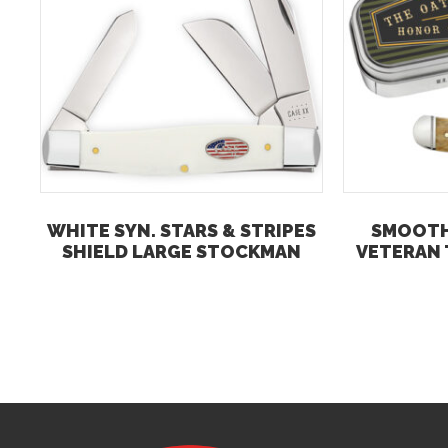
WHITE SYN. STARS & STRIPES
SMOOTH
SHIELD LARGE STOCKMAN
VETERAN 