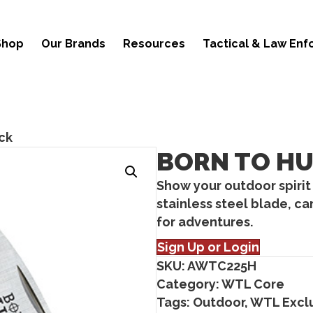
Shop
Our Brands
Resources
Tactical & Law En
ck
BORN TO H
Show your outdoor spirit
stainless steel blade, c
for adventures.
Sign Up or Login
SKU:
AWTC225H
Category:
WTL Core
Tags:
Outdoor
,
WTL Excl