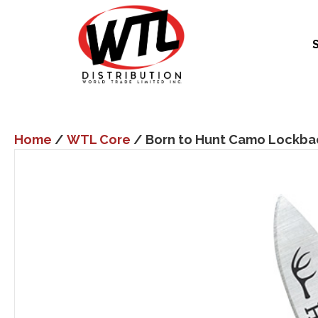
Home
/
WTL Core
/ Born to Hunt Camo Lockba