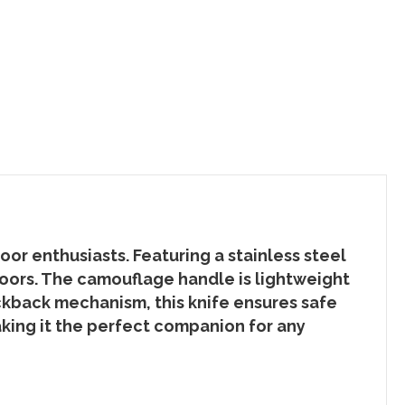
r enthusiasts. Featuring a stainless steel
doors. The camouflage handle is lightweight
lockback mechanism, this knife ensures safe
aking it the perfect companion for any