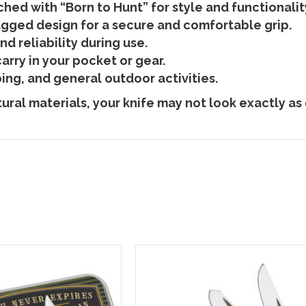
hed with “Born to Hunt” for style and functionalit
gged design for a secure and comfortable grip.
d reliability during use.
rry in your pocket or gear.
ing, and general outdoor activities.
ral materials, your knife may not look exactly as