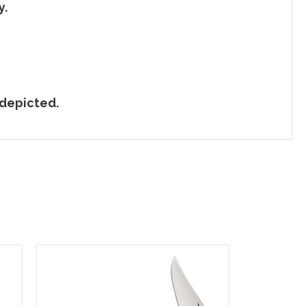
y.
 depicted.