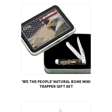
‘WE THE PEOPLE’ NATURAL BONE MINI
TRAPPER GIFT SET