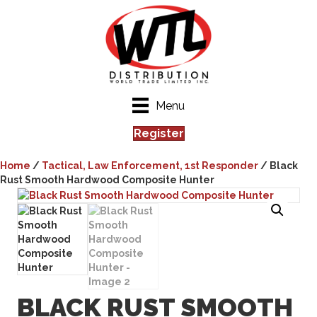
Menu
Register
Home
/
Tactical, Law Enforcement, 1st Responder
/ Black
Rust Smooth Hardwood Composite Hunter
BLACK RUST SMOOTH