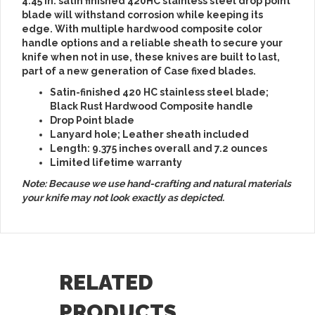
4.45 in. satin finished 420HC stainless steel drop point
blade will withstand corrosion while keeping its
edge. With multiple hardwood composite color
handle options and a reliable sheath to secure your
knife when not in use, these knives are built to last,
part of a new generation of Case fixed blades.
Satin-finished 420 HC stainless steel blade;
Black Rust Hardwood Composite handle
Drop Point blade
Lanyard hole; Leather sheath included
Length: 9.375 inches overall and 7.2 ounces
Limited lifetime warranty
Note: Because we use hand-crafting and natural materials
your knife may not look exactly as depicted.
RELATED
PRODUCTS