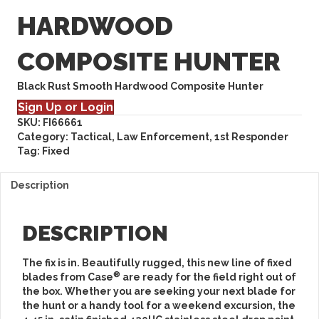
HARDWOOD
COMPOSITE HUNTER
Black Rust Smooth Hardwood Composite Hunter
Sign Up or Login
SKU:
FI66661
Category:
Tactical, Law Enforcement, 1st Responder
Tag:
Fixed
Description
DESCRIPTION
The fix is in. Beautifully rugged, this new line of fixed
®
blades from Case
are ready for the field right out of
the box. Whether you are seeking your next blade for
the hunt or a handy tool for a weekend excursion, the