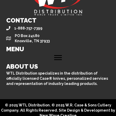
CONTACT
1-888-757-7399
PO Box 24180
Knoxville, TN 37933
MENU
ABOUT US
WTL Distribution specializes in the distribution of
officially licensed Case® knives, personalized services
and representation of industry leading products.
© 2025 WTL Distribution. © 2025 W.R. Case & Sons Cutlery
Company. All Rights Reserved. Site Design & Development by
New Wave Creative