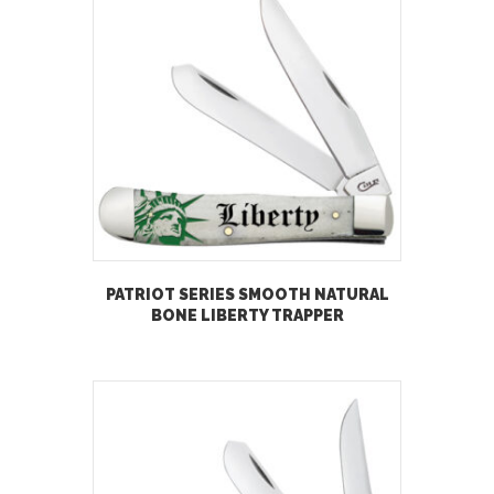
PATRIOT SERIES SMOOTH NATURAL
BONE LIBERTY TRAPPER