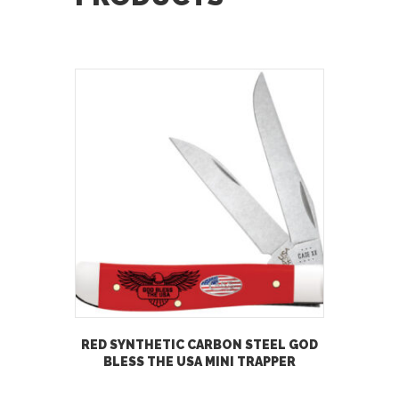
RED SYNTHETIC CARBON STEEL GOD
BLESS THE USA MINI TRAPPER