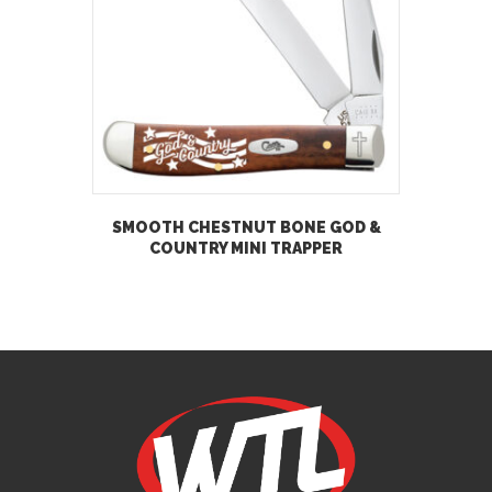
SMOOTH CHESTNUT BONE GOD &
COUNTRY MINI TRAPPER