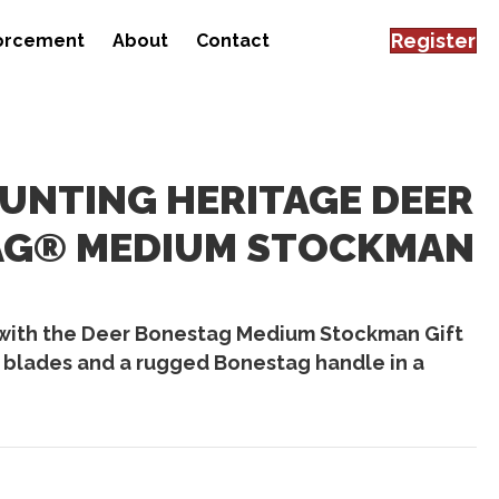
Register
forcement
About
Contact
HUNTING HERITAGE DEER
TAG® MEDIUM STOCKMAN
with the Deer Bonestag Medium Stockman Gift
 blades and a rugged Bonestag handle in a