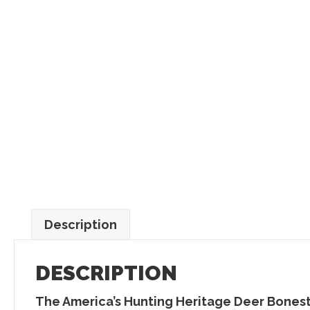
Description
DESCRIPTION
The
America’s Hunting Heritage Deer Bones