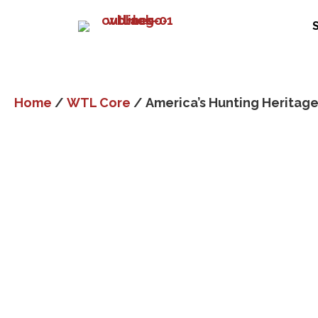
Home
/
WTL Core
/ America’s Hunting Heritag