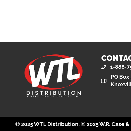
CONTA
1-888-7
PO Box
Knoxvil
© 2025 WTL Distribution. © 2025 W.R. Case 