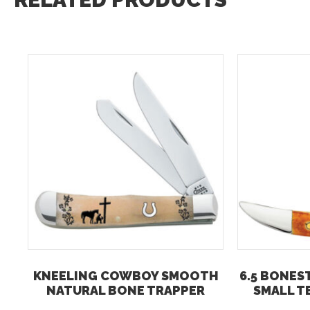
KNEELING COWBOY SMOOTH
6.5 BONES
NATURAL BONE TRAPPER
SMALL T