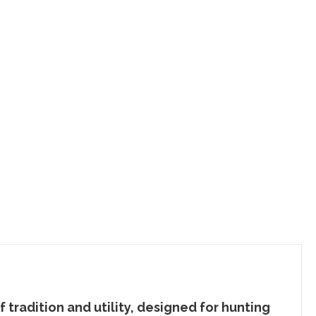
f tradition and utility, designed for hunting