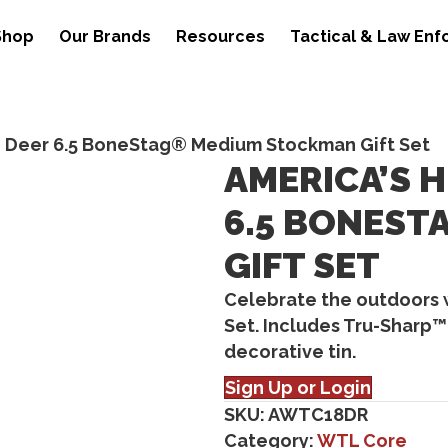
Shop
Our Brands
Resources
Tactical & Law En
e Deer 6.5 BoneStag® Medium Stockman Gift Set
AMERICA’S 
6.5 BONES
GIFT SET
Celebrate the outdoors 
Set. Includes Tru-Sharp™
decorative tin.
Sign Up or Login
SKU:
AWTC18DR
Category:
WTL Core