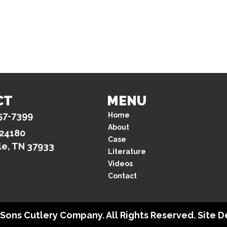
CT
MENU
57-7399
Home
About
 24180
Case
le, TN 37933
Literature
Videos
Contact
& Sons Cutlery Company. All Rights Reserved. Site