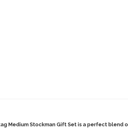
tag Medium Stockman Gift Set
is a perfect blend o