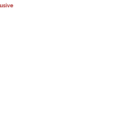
usive