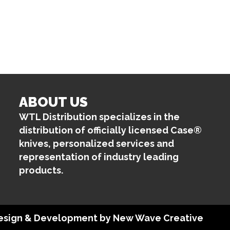
ABOUT US
WTL Distribution specializes in the
distribution of officially licensed Case®
knives, personalized services and
representation of industry leading
products.
 Design & Development by
New Wave Creative