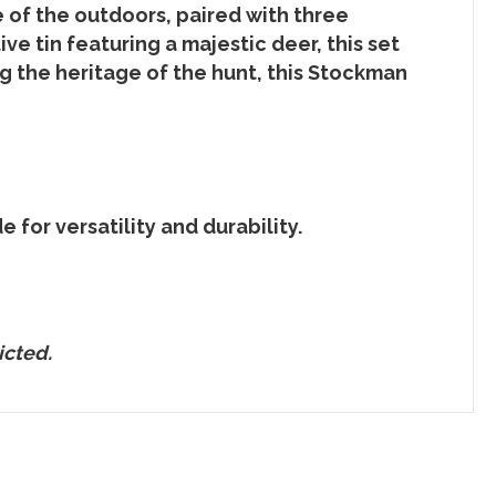
 of the outdoors, paired with three
ve tin featuring a majestic deer, this set
ng the heritage of the hunt, this Stockman
 for versatility and durability.
icted.