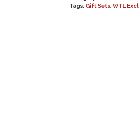
Tags:
Gift Sets
,
WTL Excl