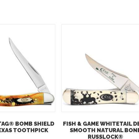
TAG® BOMB SHIELD
FISH & GAME WHITETAIL D
EXAS TOOTHPICK
SMOOTH NATURAL BON
RUSSLOCK®