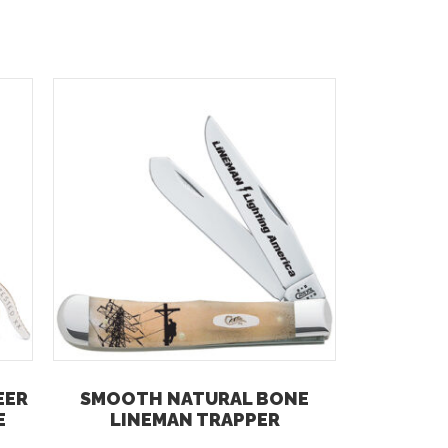
EER
SMOOTH NATURAL BONE
E
LINEMAN TRAPPER