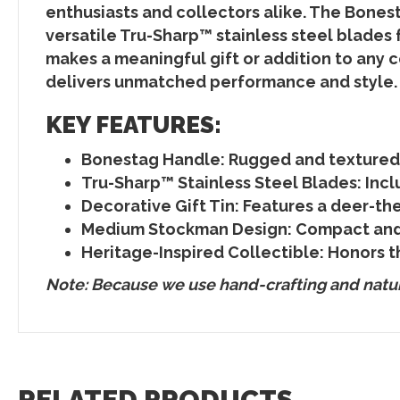
enthusiasts and collectors alike. The Bones
versatile Tru-Sharp™ stainless steel blades f
makes a meaningful gift or addition to any c
delivers unmatched performance and style.
KEY FEATURES:
Bonestag Handle
: Rugged and textured
Tru-Sharp™ Stainless Steel Blades
: Inc
Decorative Gift Tin
: Features a deer-th
Medium Stockman Design
: Compact and 
Heritage-Inspired Collectible
: Honors t
Note: Because we use hand-crafting and natura
RELATED PRODUCTS