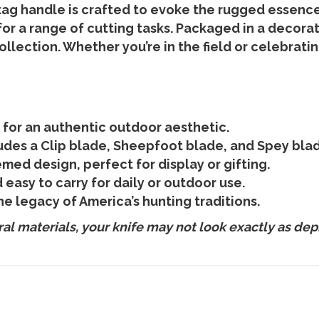
tag handle is crafted to evoke the rugged essence
or a range of cutting tasks. Packaged in a decorati
ollection. Whether you’re in the field or celebrati
 for an authentic outdoor aesthetic.
ludes a Clip blade, Sheepfoot blade, and Spey blade
emed design, perfect for display or gifting.
easy to carry for daily or outdoor use.
he legacy of America’s hunting traditions.
l materials, your knife may not look exactly as dep