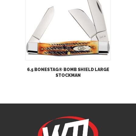
6.5 BONESTAG® BOMB SHIELD LARGE
STOCKMAN