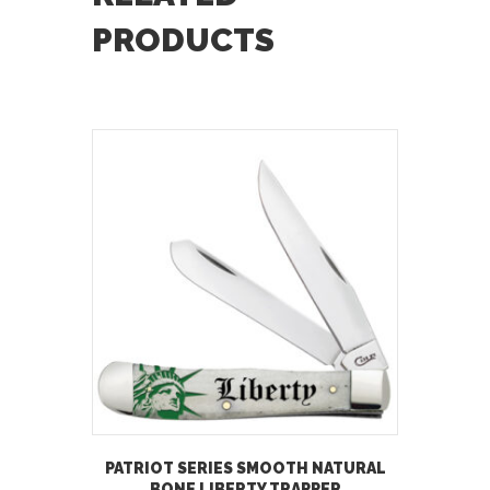
PRODUCTS
PATRIOT SERIES SMOOTH NATURAL
BONE LIBERTY TRAPPER