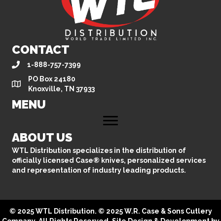
CONTACT
1-888-757-7399
PO Box 24180
Knoxville, TN 37933
MENU
ABOUT US
WTL Distribution specializes in the distribution of
officially licensed Case® knives, personalized services
and representation of industry leading products.
© 2025 WTL Distribution. © 2025 W.R. Case & Sons Cutlery