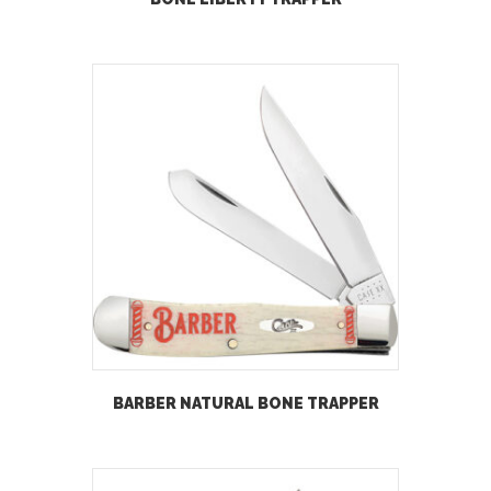
BARBER NATURAL BONE TRAPPER