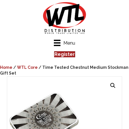
Menu
Register
Home
/
WTL Core
/ Time Tested Chestnut Medium Stockman
Gift Set