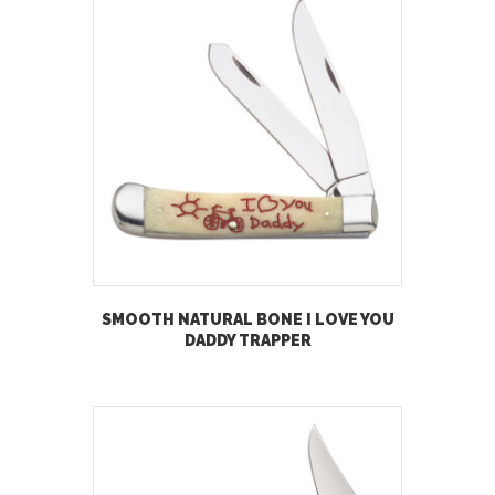
SMOOTH NATURAL BONE I LOVE YOU
DADDY TRAPPER