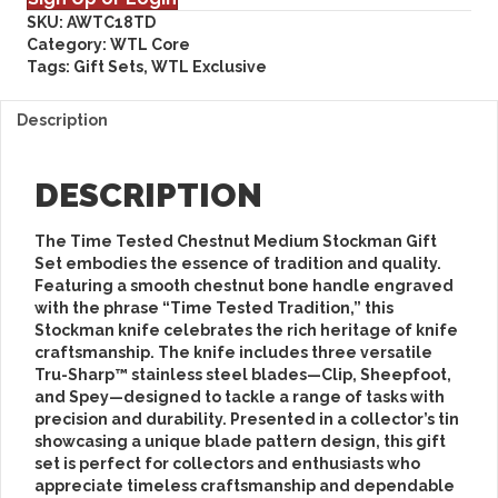
SKU:
AWTC18TD
Category:
WTL Core
Tags:
Gift Sets
,
WTL Exclusive
Description
DESCRIPTION
The
Time Tested Chestnut Medium Stockman Gift
Set
embodies the essence of tradition and quality.
Featuring a smooth chestnut bone handle engraved
with the phrase “Time Tested Tradition,” this
Stockman knife celebrates the rich heritage of knife
craftsmanship. The knife includes three versatile
Tru-Sharp™ stainless steel blades—Clip, Sheepfoot,
and Spey—designed to tackle a range of tasks with
precision and durability. Presented in a collector’s tin
showcasing a unique blade pattern design, this gift
set is perfect for collectors and enthusiasts who
appreciate timeless craftsmanship and dependable