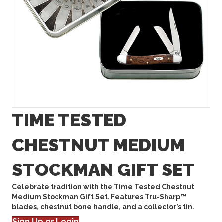
TIME TESTED
CHESTNUT MEDIUM
STOCKMAN GIFT SET
Celebrate tradition with the Time Tested Chestnut
Medium Stockman Gift Set. Features Tru-Sharp™
blades, chestnut bone handle, and a collector’s tin.
Sign Up or Login