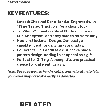
performance.
KEY FEATURES:
Smooth Chestnut Bone Handle
: Engraved with
“Time Tested Tradition” for a classic look.
Tru-Sharp™ Stainless Steel Blades
: Includes
Clip, Sheepfoot, and Spey blades for versatility.
Medium Stockman Design
: Compact yet
capable, ideal for daily tasks or display.
Collector’s Tin
: Features a distinctive blade
pattern design, adding to its appeal as a gift.
Perfect for Gifting
: A thoughtful and practical
choice for knife enthusiasts.
Note: Because we use hand-crafting and natural materials,
your knife may not look exactly as depicted.
RELATED