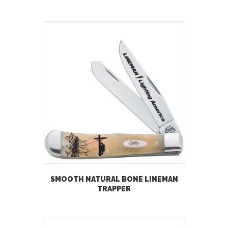
SMOOTH NATURAL BONE LINEMAN
TRAPPER