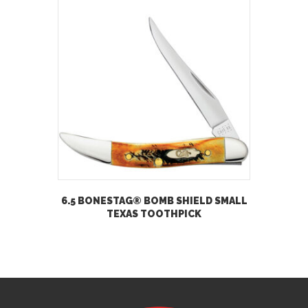
6.5 BONESTAG® BOMB SHIELD SMALL
TEXAS TOOTHPICK