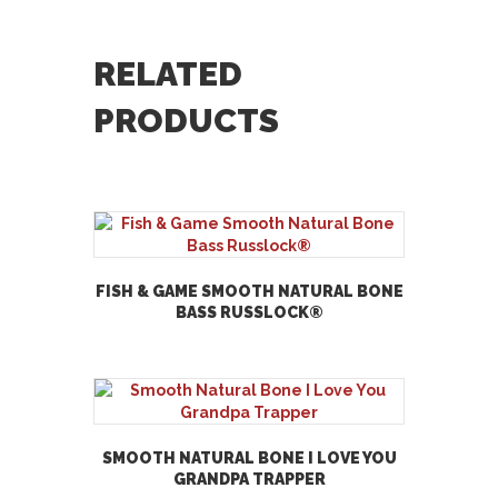
RELATED
PRODUCTS
FISH & GAME SMOOTH NATURAL BONE
BASS RUSSLOCK®
SMOOTH NATURAL BONE I LOVE YOU
GRANDPA TRAPPER