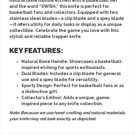
natural bone handle etched with a basketball net
and the word “SWISH,” this knife is perfect for
basketball fans and collectors. Equipped with two
stainless steel blades—a clip blade and a spey blade
—it offers utility for daily tasks or display as a unique
collectible. Celebrate the game you love with this
stylish and reliable trapper knife.
KEY FEATURES:
Natural Bone Handle
: Showcases a basketball-
inspired etching for sports enthusiasts.
Dual Blades
: Includes a clip blade for general
use and a spey blade for versatility.
Sporty Design
: Perfect for basketball fans or as
a distinctive gift.
Collector’s Edition
: Adds a unique, game-
inspired piece to any knife collection.
Note: Because we use hand-crafting and natural materials,
your knife may not look exactly as depicted.