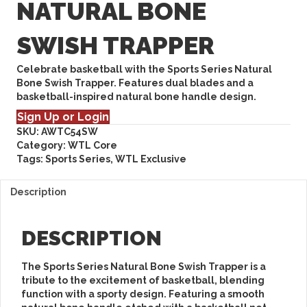
NATURAL BONE
SWISH TRAPPER
Celebrate basketball with the Sports Series Natural
Bone Swish Trapper. Features dual blades and a
basketball-inspired natural bone handle design.
Sign Up or Login
SKU:
AWTC54SW
Category:
WTL Core
Tags:
Sports Series
,
WTL Exclusive
Description
DESCRIPTION
The
Sports Series Natural Bone Swish Trapper
is a
tribute to the excitement of basketball, blending
function with a sporty design. Featuring a smooth