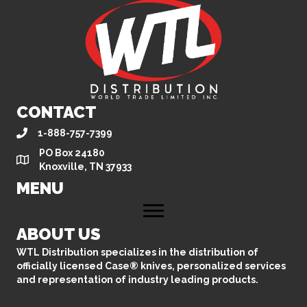
CONTACT
1-888-757-7399
PO Box 24180
Knoxville, TN 37933
MENU
ABOUT US
WTL Distribution specializes in the distribution of
officially licensed Case® knives, personalized services
and representation of industry leading products.