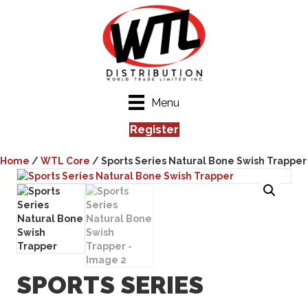
Menu
Register
Home
/
WTL Core
/ Sports Series Natural Bone Swish Trapper
SPORTS SERIES