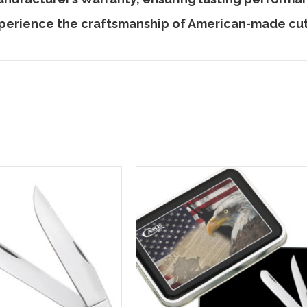
perience the craftsmanship of American-made cut