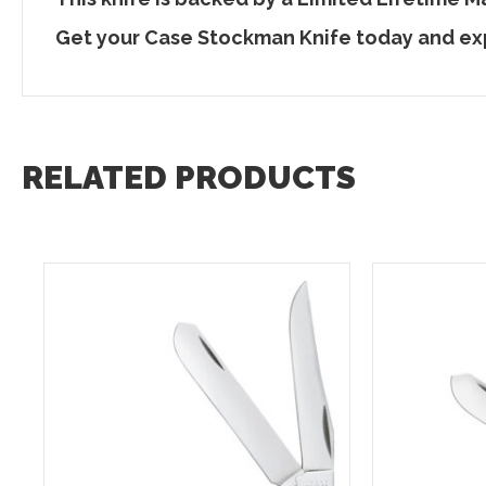
Get your Case Stockman Knife today and ex
RELATED PRODUCTS