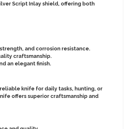
lver Script Inlay shield
, offering both
strength, and corrosion resistance.
ality craftsmanship.
d an elegant finish.
liable knife for daily tasks, hunting, or
nife
offers superior craftsmanship and
nce and quality.