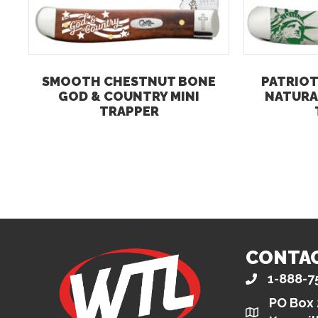
SMOOTH CHESTNUT BONE
PATRIOT
GOD & COUNTRY MINI
NATURA
TRAPPER
CONTA
1-888-7
PO Box