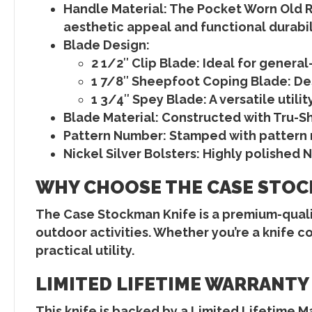
Handle Material
: The
Pocket Worn Old 
aesthetic appeal and functional durabil
Blade Design
:
2 1/2″ Clip Blade
: Ideal for genera
1 7/8″ Sheepfoot Coping Blade
: D
1 3/4″ Spey Blade
: A versatile util
Blade Material
: Constructed with
Tru-Sh
Pattern Number
: Stamped with
pattern
Nickel Silver Bolsters
: Highly polished
N
WHY CHOOSE THE CASE STOC
The
Case Stockman Knife
is a premium-quali
outdoor activities. Whether you’re a knife col
practical utility.
LIMITED LIFETIME WARRANTY
This knife is backed by a
Limited Lifetime M