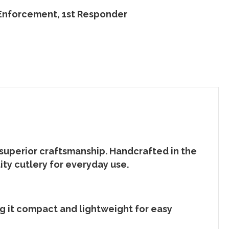
 Enforcement, 1st Responder
 superior craftsmanship. Handcrafted in the
lity
cutlery
for everyday use.
ng it compact and lightweight for easy