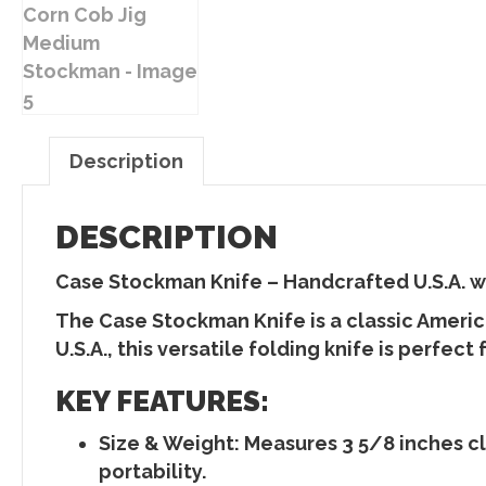
Description
DESCRIPTION
Case Stockman Knife – Handcrafted U.S.A. 
The
Case Stockman Knife
is a classic Ameri
U.S.A., this
versatile folding knife
is perfect 
KEY FEATURES:
Size & Weight
: Measures
3 5/8 inches c
portability.