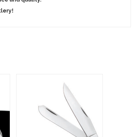
lery!