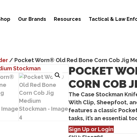
Shop
Our Brands
Resources
Tactical & Law En
der
/ Pocket Worn® Old Red Bone Corn Cob Jig 
POCKET WO
CORN COB J
The
Case Stockman Knif
With
Clip, Sheepfoot, a
features a classic
Pocket
tasks, it’s an essential t
Sign Up or Login