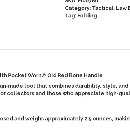
SKU:
FI00786
Category:
Tactical, Law
Tag:
Folding
with Pocket Worn
®
Old Red Bone Handle
can-made tool that combines durability, style, and
for collectors and those who appreciate high-qua
losed
and weighs approximately
2.5 ounces
, maki