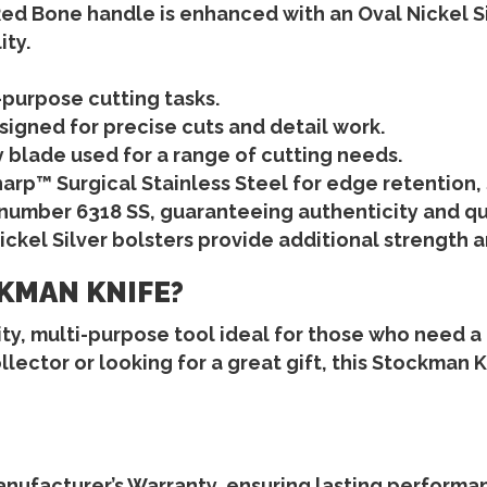
Red Bone
handle is enhanced with an
Oval Nickel Si
ity.
l-purpose cutting tasks.
esigned for precise cuts and detail work.
ity blade used for a range of cutting needs.
arp™ Surgical Stainless Steel
for edge retention, 
 number 6318 SS
, guaranteeing authenticity and qu
ickel Silver bolsters
provide additional strength an
KMAN KNIFE?
ty, multi-purpose tool ideal for those who need a re
lector or looking for a great gift, this
Stockman K
anufacturer’s Warranty
, ensuring lasting performa