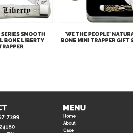
 SERIES SMOOTH
‘WE THE PEOPLE’ NATUR
L BONE LIBERTY
BONE MINI TRAPPER GIFT 
TRAPPER
CT
MENU
57-7399
Home
About
 24180
Case