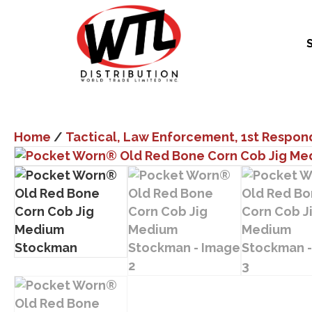
Home
/
Tactical, Law Enforcement, 1st Respon