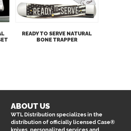
AL
READY TO SERVE NATURAL
SET
BONE TRAPPER
ABOUT US
WTL Distribution specializes in the
distribution of officially licensed Case®
knives, personalized services and