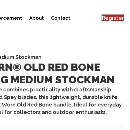
Register
forcement
About
Contact
Medium Stockman
RN® OLD RED BONE
IG MEDIUM STOCKMAN
e
combines practicality with craftsmanship.
nd Spey blades
, this lightweight, durable knife
 Worn Old Red Bone handle
. Ideal for everyday
ool for collectors and outdoor enthusiasts.