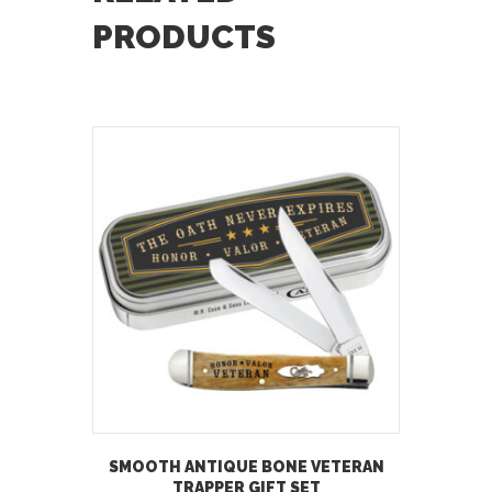
PRODUCTS
SMOOTH ANTIQUE BONE VETERAN
TRAPPER GIFT SET