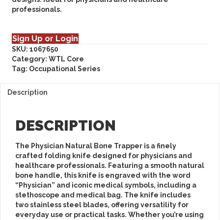
professionals.
Sign Up or Login
SKU:
1067650
Category:
WTL Core
Tag:
Occupational Series
Description
DESCRIPTION
The
Physician Natural Bone Trapper
is a finely
crafted folding knife designed for physicians and
healthcare professionals. Featuring a smooth natural
bone handle, this knife is engraved with the word
“Physician” and iconic medical symbols, including a
stethoscope and medical bag. The knife includes
two stainless steel blades, offering versatility for
everyday use or practical tasks. Whether you’re using