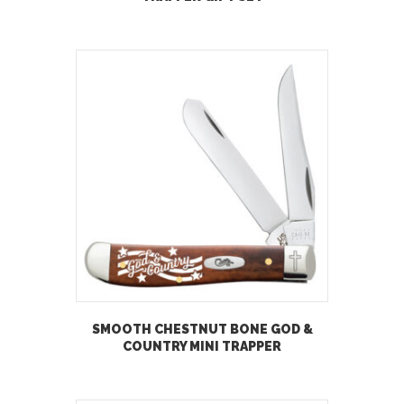
SMOOTH CHESTNUT BONE GOD &
COUNTRY MINI TRAPPER