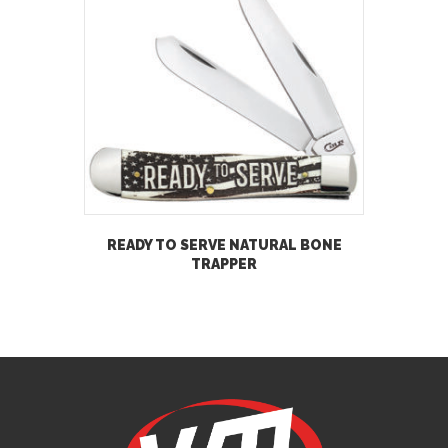
READY TO SERVE NATURAL BONE
TRAPPER