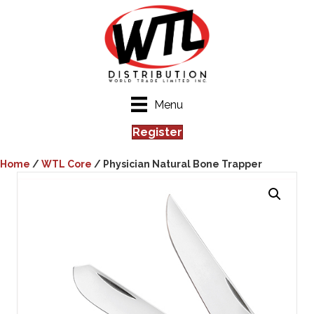
Menu
Register
Home
/
WTL Core
/ Physician Natural Bone Trapper