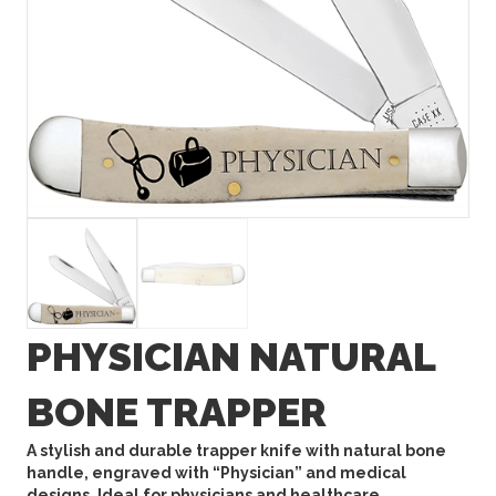
PHYSICIAN NATURAL
BONE TRAPPER
A stylish and durable trapper knife with natural bone
handle, engraved with “Physician” and medical
designs. Ideal for physicians and healthcare