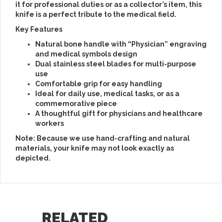
it for professional duties or as a collector’s item, this
knife is a perfect tribute to the medical field.
Key Features
Natural bone handle with “Physician” engraving
and medical symbols design
Dual stainless steel blades for multi-purpose
use
Comfortable grip for easy handling
Ideal for daily use, medical tasks, or as a
commemorative piece
A thoughtful gift for physicians and healthcare
workers
Note: Because we use hand-crafting and natural
materials, your knife may not look exactly as
depicted.
RELATED