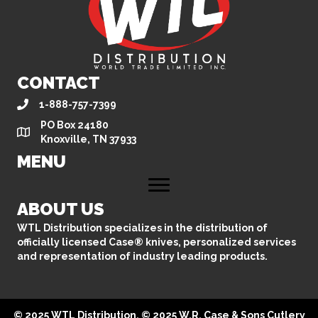
CONTACT
1-888-757-7399
PO Box 24180
Knoxville, TN 37933
MENU
ABOUT US
WTL Distribution specializes in the distribution of
officially licensed Case® knives, personalized services
and representation of industry leading products.
© 2025 WTL Distribution. © 2025 W.R. Case & Sons Cutlery