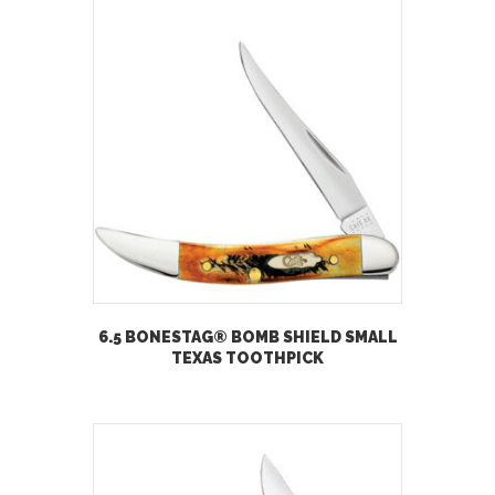
6.5 BONESTAG® BOMB SHIELD SMALL
TEXAS TOOTHPICK