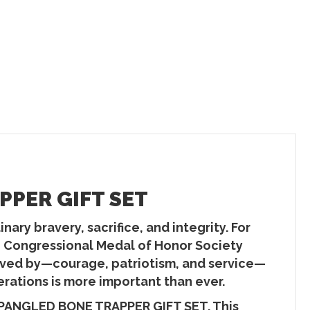
PER GIFT SET
ary bravery, sacrifice, and integrity. For
he Congressional Medal of Honor Society
 lived by—courage, patriotism, and service—
erations is more important than ever.
SPANGLED BONE TRAPPER GIFT SET. This