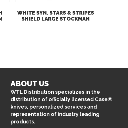
H
WHITE SYN. STARS & STRIPES
M
SHIELD LARGE STOCKMAN
ABOUT US
WTL Distribution specializes in the
distribution of officially licensed Case®
knives, personalized services and
representation of industry leading
products.