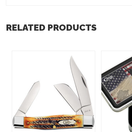
RELATED PRODUCTS