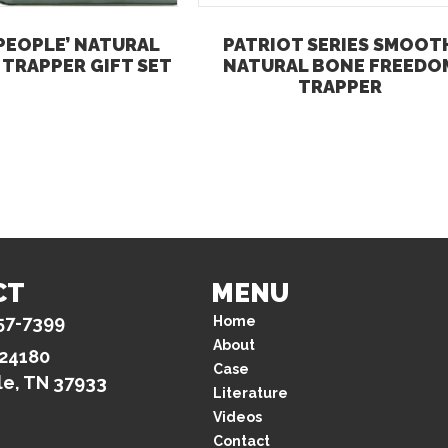
PEOPLE’ NATURAL
PATRIOT SERIES SMOOT
 TRAPPER GIFT SET
NATURAL BONE FREEDO
TRAPPER
CT
MENU
57-7399
Home
About
 24180
Case
le, TN 37933
Literature
Videos
Contact