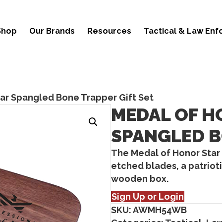
Shop
Our Brands
Resources
Tactical & Law En
ar Spangled Bone Trapper Gift Set
MEDAL OF H
SPANGLED B
The Medal of Honor Star
etched blades, a patriot
wooden box.
Sign Up or Login
SKU:
AWMH54WB