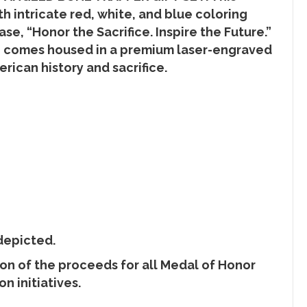
 intricate red, white, and blue coloring
se, “Honor the Sacrifice. Inspire the Future.”
nife comes housed in a premium laser-engraved
rican history and sacrifice.
depicted.
ion of the proceeds for all Medal of Honor
n initiatives.