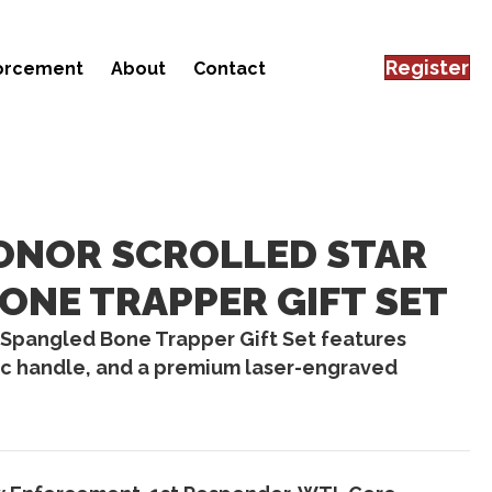
Register
forcement
About
Contact
ONOR SCROLLED STAR
ONE TRAPPER GIFT SET
 Spangled Bone Trapper Gift Set features
ic handle, and a premium laser-engraved