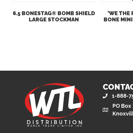
6.5 BONESTAG® BOMB SHIELD
‘WE THE 
LARGE STOCKMAN
BONE MINI
CONTA
1-888-7
PO Box
Knoxvil