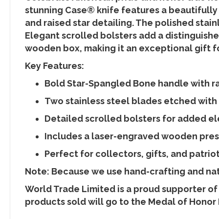
stunning Case® knife features a beautifully
and raised star detailing. The polished stain
Elegant scrolled bolsters add a distinguishe
wooden box, making it an exceptional gift fo
Key Features:
Bold Star-Spangled Bone handle with rai
Two stainless steel blades etched with
Detailed scrolled bolsters for added e
Includes a laser-engraved wooden pre
Perfect for collectors, gifts, and patrio
Note: Because we use hand-crafting and natu
World Trade Limited is a proud supporter of
products sold will go to the Medal of Honor 