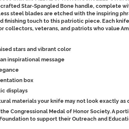
 crafted Star-Spangled Bone handle, complete with
less steel blades are etched with the inspiring phra
d finishing touch to this patriotic piece. Each k
r collectors, veterans, and patriots who value Ame
sed stars and vibrant color
 an inspirational message
legance
sentation box
tic displays
ral materials your knife may not look exactly as 
 the Congressional Medal of Honor Society. A port
Foundation to support their Outreach and Educatio