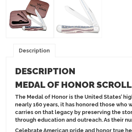
Description
DESCRIPTION
MEDAL OF HONOR SCROLLE
The Medal of Honor is the United States’ high
nearly 160 years, it has honored those who 
carries on that legacy by preserving the st
through education and outreach. As their num
Celebrate American pride and honor true 