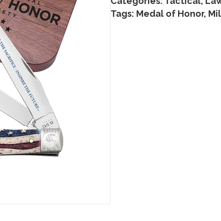
Categories:
Tactical, La
Tags:
Medal of Honor
,
Mil