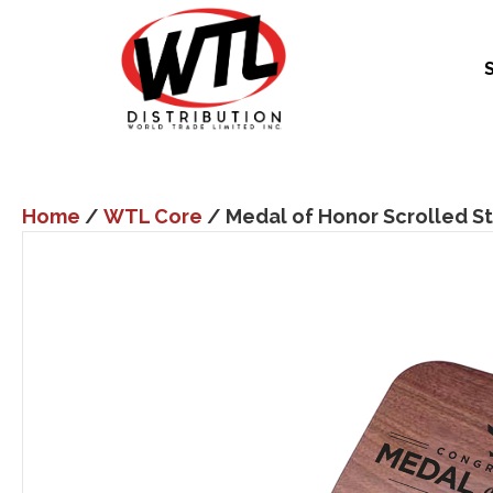
Home
/
WTL Core
/ Medal of Honor Scrolled St