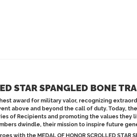
D STAR SPANGLED BONE TRAP
est award for military valor, recognizing extraordin
went above and beyond the call of duty. Today, t
ories of Recipients and promoting the values they
bers dwindle, their mission to inspire future gen
heroes with the MEDAL OF HONOR SCROLLED STAR 