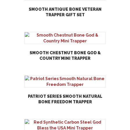
SMOOTH ANTIQUE BONE VETERAN
TRAPPER GIFT SET
SMOOTH CHESTNUT BONE GOD &
COUNTRY MINI TRAPPER
PATRIOT SERIES SMOOTH NATURAL
BONE FREEDOM TRAPPER