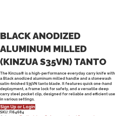
BLACK ANODIZED
ALUMINUM MILLED
(KINZUA S35VN) TANTO
The Kinzua® is a high-performance everyday carry knife with
a Black anodized aluminum milled handle and a stonewash
satin-finished S35VN tanto blade. It features quick one-hand
deployment, a frame lock for safety, and a versatile deep
carry steel pocket clip, designed for reliable and efficient use
in various settings.
Sign Up or Login
SKU:
FI64684