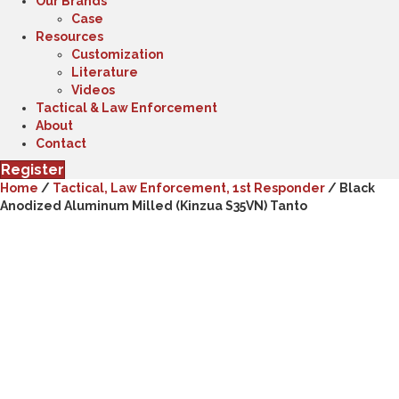
Our Brands
Case
Resources
Customization
Literature
Videos
Tactical & Law Enforcement
About
Contact
Register
Home
/
Tactical, Law Enforcement, 1st Responder
/ Black
Anodized Aluminum Milled (Kinzua S35VN) Tanto