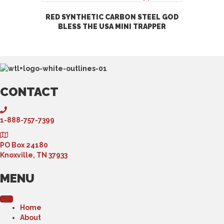
RED SYNTHETIC CARBON STEEL GOD
BLESS THE USA MINI TRAPPER
CONTACT
1-888-757-7399
PO Box 24180
Knoxville, TN 37933
MENU
Home
About