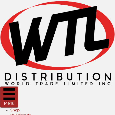
Menu
Shop