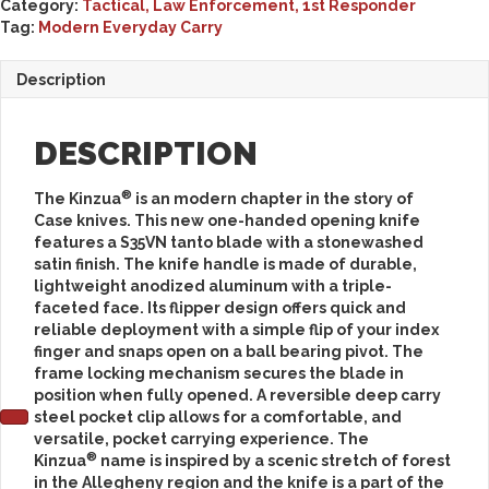
Category:
Tactical, Law Enforcement, 1st Responder
Tag:
Modern Everyday Carry
Description
DESCRIPTION
®
The Kinzua
is an modern chapter in the story of
Case knives. This new one-handed opening knife
features a S35VN tanto blade with a stonewashed
satin finish. The knife handle is made of durable,
lightweight anodized aluminum with a triple-
faceted face. Its flipper design offers quick and
reliable deployment with a simple flip of your index
finger and snaps open on a ball bearing pivot. The
frame locking mechanism secures the blade in
position when fully opened. A reversible deep carry
steel pocket clip allows for a comfortable, and
versatile, pocket carrying experience. The
®
Kinzua
name is inspired by a scenic stretch of forest
in the Allegheny region and the knife is a part of the