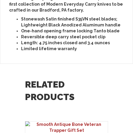
first collection of Modern Everyday Carry knives to be
crafted in our Bradford, PA factory.
Stonewash Satin finished S35VN steel blades;
Lightweight Black Anodized Aluminum handle
One-hand opening frame locking Tanto blade
Reversible deep carry steel pocket clip
Length: 4.75 inches closed and 3.4 ounces
Limited lifetime warranty
RELATED
PRODUCTS