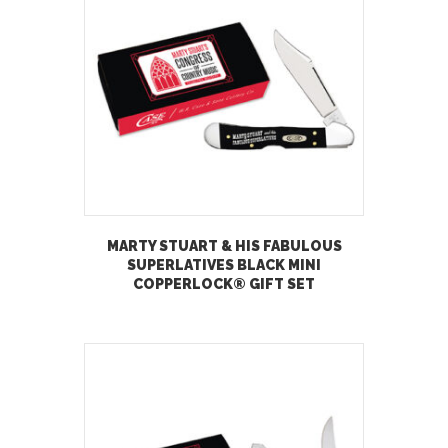
MARTY STUART & HIS FABULOUS
SUPERLATIVES BLACK MINI
COPPERLOCK® GIFT SET