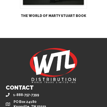
THE WORLD OF MARTY STUART BOOK
CONTACT
1-888-757-7399
PO Box 24180
Knoxville, TN 37933