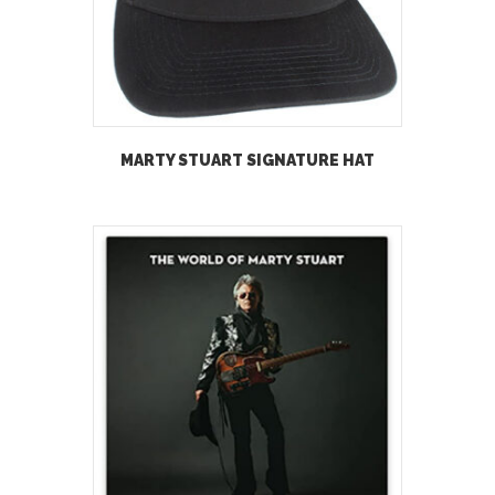
MARTY STUART SIGNATURE HAT