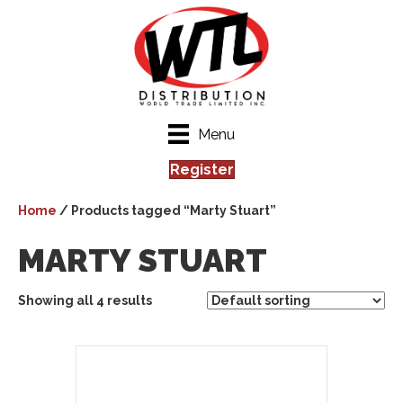
Menu
Register
Home
/ Products tagged “Marty Stuart”
MARTY STUART
Showing all 4 results