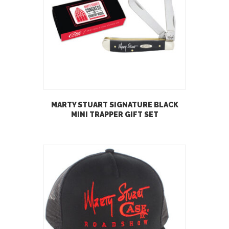
MARTY STUART SIGNATURE BLACK
MINI TRAPPER GIFT SET